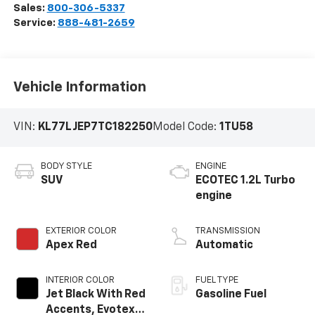
Sales:
800-306-5337
Service:
888-481-2659
Vehicle Information
VIN:
KL77LJEP7TC182250
Model Code:
1TU58
BODY STYLE
ENGINE
SUV
ECOTEC 1.2L Turbo
engine
EXTERIOR COLOR
TRANSMISSION
Apex Red
Automatic
INTERIOR COLOR
FUEL TYPE
Jet Black With Red
Gasoline Fuel
Accents, Evotex