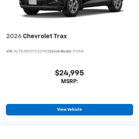
2026
Chevrolet Trax
VIN:
KL77LHEP2TC227412
Stock:
Model:
1TU58
$24,995
MSRP:
View Vehicle