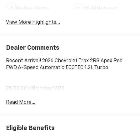
Keyless Entry
Wi-Fi Hotspot
View More Highlights...
Dealer Comments
Recent Arrival! 2026 Chevrolet Trax 2RS Apex Red
FWD 6-Speed Automatic ECOTEC 1.2L Turbo
28/32 City/Highway MPG
Read More...
Eligible Benefits