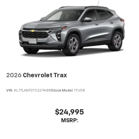
2026
Chevrolet Trax
VIN:
KL77LHEP2TC227488
Stock:
Model:
1TU58
$24,995
MSRP: