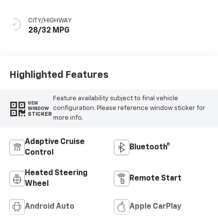
Seat Trim
CITY/HIGHWAY
28/32 MPG
Highlighted Features
Feature availability subject to final vehicle
VIEW
configuration. Please reference window sticker for
WINDOW
STICKER
more info.
Adaptive Cruise
Bluetooth®
Control
Heated Steering
Remote Start
Wheel
Android Auto
Apple CarPlay