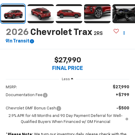
2026
Chevrolet Trax
2RS
In Transit
$27,990
FINAL PRICE
Less
$27,990
MSRP:
+$799
Documentation Fee
-$500
Chevrolet GMF Bonus Cash
2.9% APR for 48 Months and 90 Day Payment Deferral for Well-
Qualified Buyers When Financed w/ GM Financial
*
Please Note:
We turn our inventory daily, please check with the