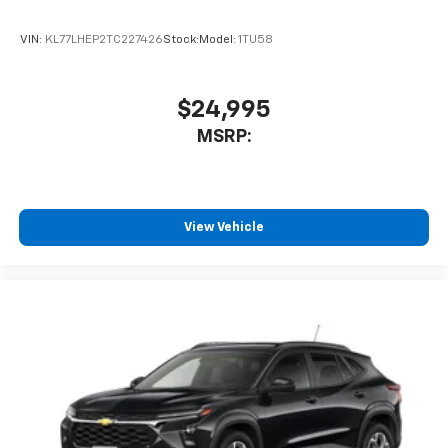
VIN:
KL77LHEP2TC227426
Stock:
Model:
1TU58
$24,995
MSRP:
View Vehicle