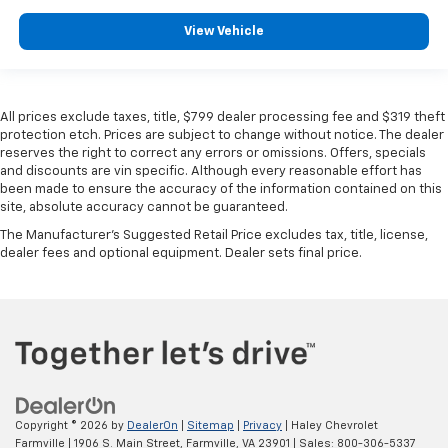
View Vehicle
All prices exclude taxes, title, $799 dealer processing fee and $319 theft
protection etch. Prices are subject to change without notice. The dealer
reserves the right to correct any errors or omissions. Offers, specials
and discounts are vin specific. Although every reasonable effort has
been made to ensure the accuracy of the information contained on this
site, absolute accuracy cannot be guaranteed.
The Manufacturer's Suggested Retail Price excludes tax, title, license,
dealer fees and optional equipment. Dealer sets final price.
Copyright © 2026
by
DealerOn
|
Sitemap
|
Privacy
| Haley Chevrolet
Farmville
|
1906 S. Main Street,
Farmville,
VA
23901
| Sales:
800-306-5337