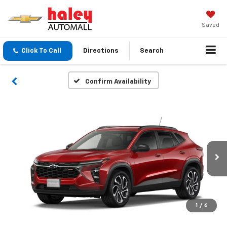
Saved
Click To Call
Directions
Search
Confirm Availability
1
/
6