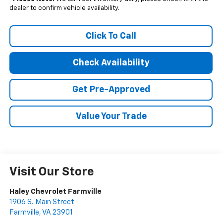
dealer to confirm vehicle availability.
Click To Call
Check Availability
Get Pre-Approved
Value Your Trade
Visit Our Store
Haley Chevrolet Farmville
1906 S. Main Street
Farmville
,
VA
23901