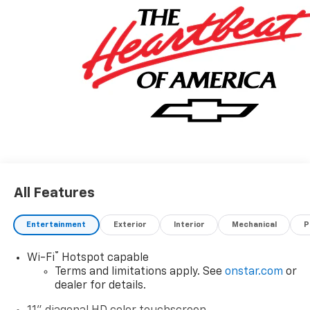
All Features
Entertainment
Exterior
Interior
Mechanical
P
®
Wi-Fi
Hotspot capable
Terms and limitations apply. See
onstar.com
or
dealer for details.