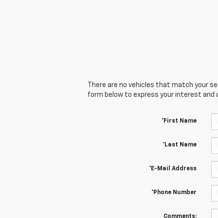
There are no vehicles that match your sear
form below to express your interest and 
*First Name
*Last Name
*E-Mail Address
*Phone Number
Comments: