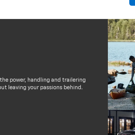
the power, handling and trailering
out leaving your passions behind.