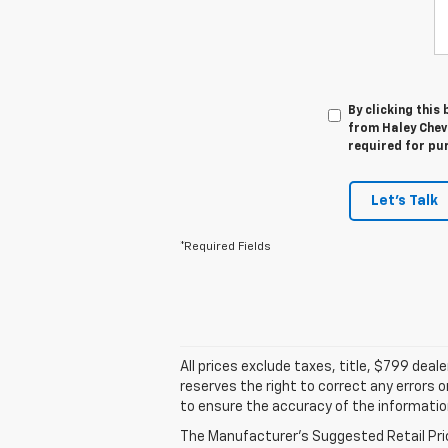
By clicking this
from Haley Chevr
required for pu
Let's Talk
*Required Fields
All prices exclude taxes, title, $799 dea
reserves the right to correct any errors 
to ensure the accuracy of the informatio
The Manufacturer's Suggested Retail Price 