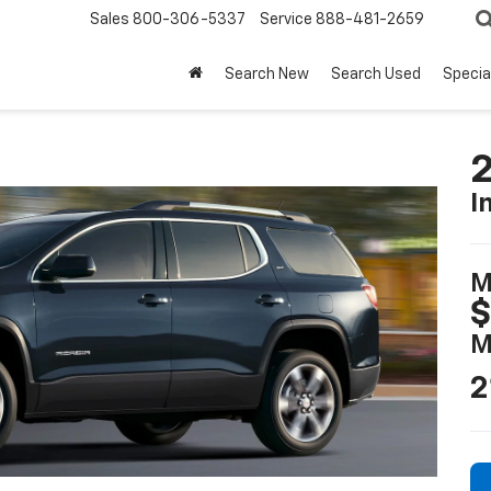
Sales
800-306-5337
Service
888-481-2659
Search New
Search Used
Specia
I
M
$
M
2