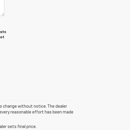
exts
not
to change without notice. The dealer
gh every reasonable effort has been made
er sets final price.