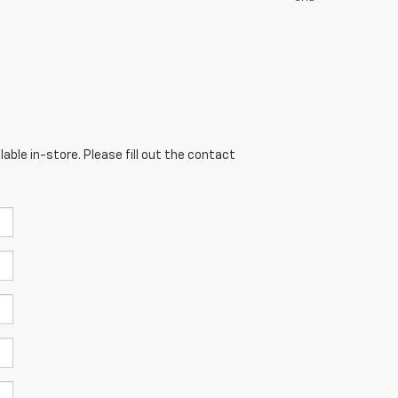
able in-store. Please fill out the contact