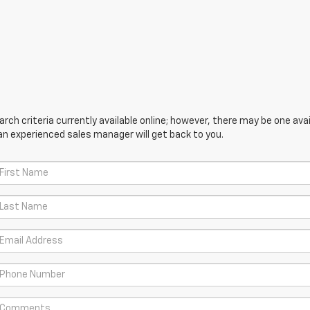
ch criteria currently available online; however, there may be one avail
an experienced sales manager will get back to you.