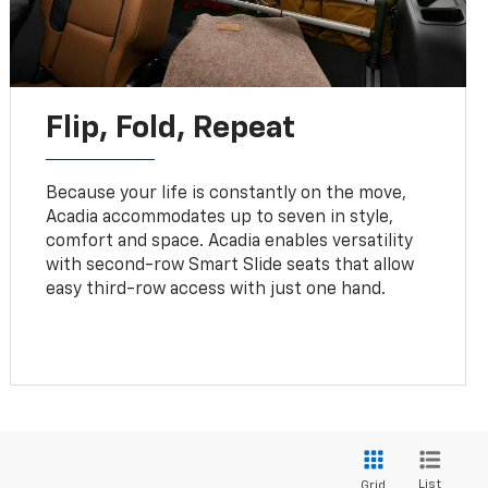
Flip, Fold, Repeat
Because your life is constantly on the move,
Acadia accommodates up to seven in style,
comfort and space. Acadia enables versatility
with second-row Smart Slide seats that allow
easy third-row access with just one hand.
List
Grid