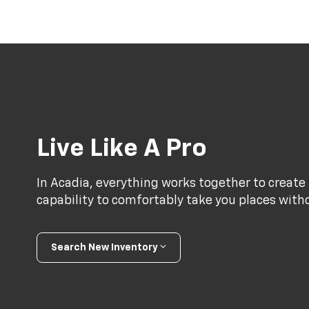
Live Like A Pro
In Acadia, everything works together to create 
capability to comfortably take you places with
Search New Inventory