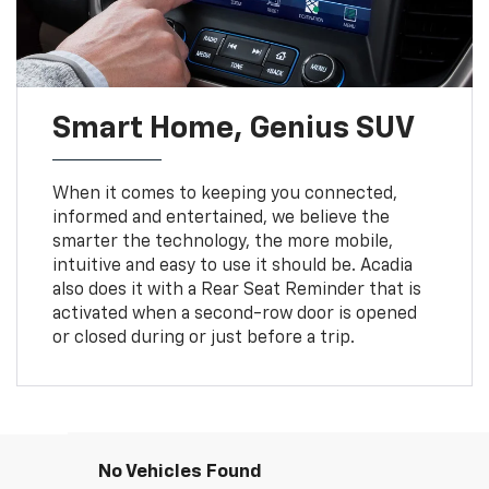
Smart Home, Genius SUV
When it comes to keeping you connected,
informed and entertained, we believe the
smarter the technology, the more mobile,
intuitive and easy to use it should be. Acadia
also does it with a Rear Seat Reminder that is
activated when a second-row door is opened
or closed during or just before a trip.
No Vehicles Found