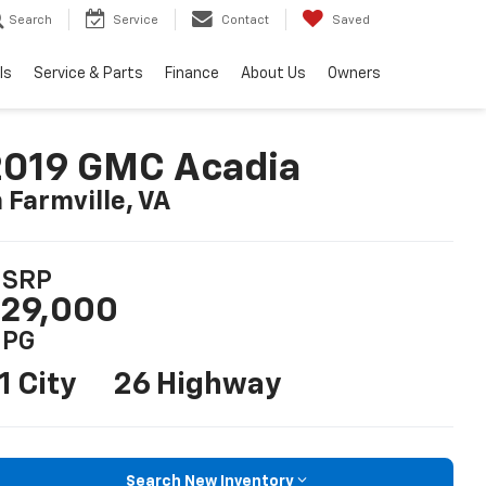
Search
Service
Contact
Saved
ls
Service & Parts
Finance
About Us
Owners
2019 GMC Acadia
n Farmville, VA
SRP
29,000
PG
1 City
26 Highway
Search New Inventory