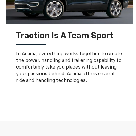
Traction Is A Team Sport
In Acadia, everything works together to create
the power, handling and trailering capability to
comfortably take you places without leaving
your passions behind. Acadia offers several
ride and handling technologies.