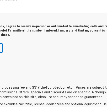
 box, I agree to receive in-person or automated telemarketing calls and t
olet Farmville at the number I entered. I understand that my consent is 
rchase.
ler processing fee and $319 theft protection etch. Prices are subject 
or omissions. Offers, specials and discounts are vin specific. Althou
n contained on this site, absolute accuracy cannot be guaranteed.
excludes tax, title, license, dealer fees and optional equipment. Deal