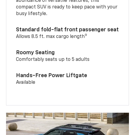
abundance of versatile features, this
compact SUV is ready to keep pace with your
busy lifestyle.
Standard fold-flat front passenger seat
9
Allows 8.5 ft. max cargo length
Roomy Seating
Comfortably seats up to 5 adults
Hands-Free Power Liftgate
Available