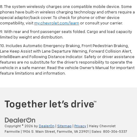
8. The system wirelessly charges one compatible mobile device. Some
phones have built-in wireless charging technology and others require a
special adaptor/back cover. To check for phone or other device
compatibility, visit
my.chevrolet.com/learn
or consult your carrier.
9. With rear and front passenger seats folded. Cargo and load capacity
limited by weight and distribution.
10. Includes Automatic Emergency Braking, Front Pedestrian Braking,
Lane Keep Assist with Lane Departure Warning, Forward Collision Alert,
IntelliBeam and Following Distance Indicator. Safety or driver assistance
features are no substitute for the driver’s responsibility to operate the
vehicle in a safe manner. Read the vehicle Owner’s Manual for important
feature limitations and information.
Copyright © 2026
by
DealerOn
|
Sitemap
|
Privacy
| Haley Chevrolet
Farmville
|
1906 S. Main Street,
Farmville,
VA
23901
| Sales:
800-306-5337