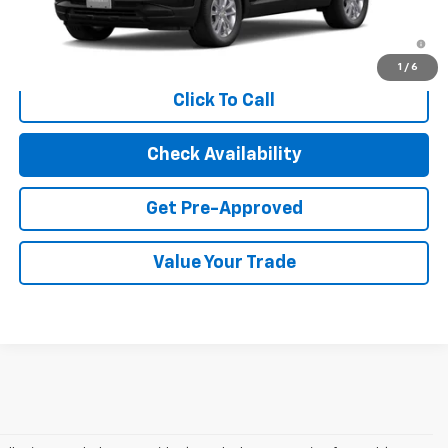
3.9% APR for 36 Months and 90 Day Payment Deferral For Well-
Qualified Buyers When Financed w/ GM Financial
1
/
6
Click To Call
Check Availability
Get Pre-Approved
Value Your Trade