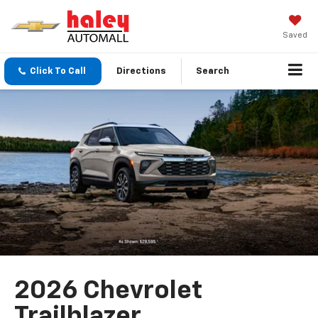
Saved
Click To Call
Directions
Search
2026 Chevrolet
Trailblazer