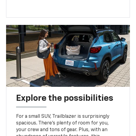
Explore the possibilities
For a small SUV, Trailblazer is surprisingly
spacious. There’s plenty of room for you,
your crew and tons of gear. Plus, with an