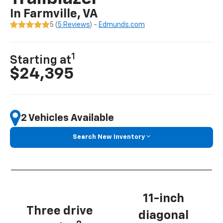
In Farmville, VA
5 (
5 Reviews
) -
Edmunds.com
1
Starting at
$24,395
2 Vehicles Available
Search New Inventory
11-inch
Three drive
diagonal