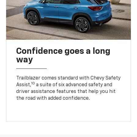
Confidence goes a long
way
Trailblazer comes standard with Chevy Safety
10
Assist,
a suite of six advanced safety and
driver assistance features that help you hit
the road with added confidence.