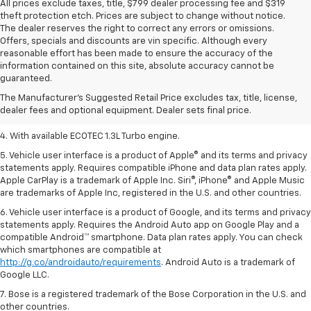
All prices exclude taxes, title, $799 dealer processing fee and $319
theft protection etch. Prices are subject to change without notice.
The dealer reserves the right to correct any errors or omissions.
Offers, specials and discounts are vin specific. Although every
reasonable effort has been made to ensure the accuracy of the
1. MSRP. Tax, title, license, dealer fees, and optional equipment extra.
information contained on this site, absolute accuracy cannot be
Dealer sets final price.
guaranteed.
2. Requires ECOTEC 1.3L Turbo engine.
The Manufacturer's Suggested Retail Price excludes tax, title, license,
dealer fees and optional equipment. Dealer sets final price.
3. Requires ECOTEC 1.3L Turbo engine.
4. With available ECOTEC 1.3L Turbo engine.
5. Vehicle user interface is a product of Apple® and its terms and privacy
statements apply. Requires compatible iPhone and data plan rates apply.
Apple CarPlay is a trademark of Apple Inc. Siri®, iPhone® and Apple Music
are trademarks of Apple Inc, registered in the U.S. and other countries.
6. Vehicle user interface is a product of Google, and its terms and privacy
statements apply. Requires the Android Auto app on Google Play and a
compatible Android™ smartphone. Data plan rates apply. You can check
which smartphones are compatible at
http://g.co/androidauto/requirements
. Android Auto is a trademark of
Google LLC.
7. Bose is a registered trademark of the Bose Corporation in the U.S. and
other countries.