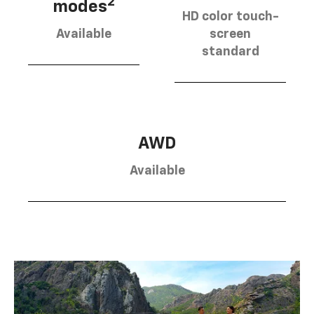
2
modes
HD color touch-
Available
screen
standard
AWD
Available