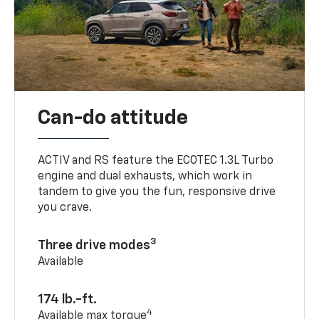
Can-do attitude
ACTIV and RS feature the ECOTEC 1.3L Turbo
engine and dual exhausts, which work in
tandem to give you the fun, responsive drive
you crave.
3
Three drive modes
Available
174 lb.-ft.
4
Available max torque