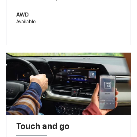
AWD
Available
Touch and go