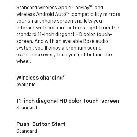
5
Standard wireless Apple CarPlay®
and
6
wireless Android Auto™
compatibility mirrors
your smartphone screen and lets you
interact with certain features right from the
standard 11-inch diagonal HD color touch-
7
screen. And with an available Bose audio
system, you’ll enjoy a premium sound
experience every time you get behind the
wheel.
8
Wireless charging
Available
11-inch diagonal HD color touch-screen
Standard
Push-Button Start
Standard