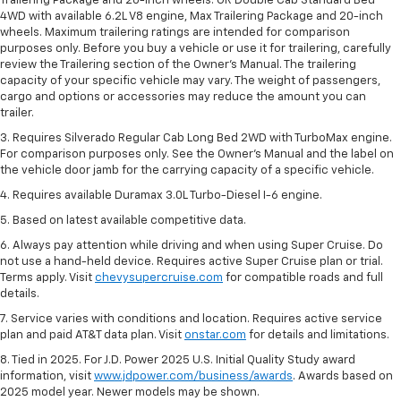
Trailering Package and 20-inch wheels. OR Double Cab Standard Bed
4WD with available 6.2L V8 engine, Max Trailering Package and 20-inch
wheels. Maximum trailering ratings are intended for comparison
purposes only. Before you buy a vehicle or use it for trailering, carefully
review the Trailering section of the Owner’s Manual. The trailering
capacity of your specific vehicle may vary. The weight of passengers,
cargo and options or accessories may reduce the amount you can
trailer.
3. Requires Silverado Regular Cab Long Bed 2WD with TurboMax engine.
For comparison purposes only. See the Owner’s Manual and the label on
the vehicle door jamb for the carrying capacity of a specific vehicle.
4. Requires available Duramax 3.0L Turbo-Diesel I-6 engine.
5. Based on latest available competitive data.
6. Always pay attention while driving and when using Super Cruise. Do
not use a hand-held device. Requires active Super Cruise plan or trial.
Terms apply. Visit
chevysupercruise.com
for compatible roads and full
details.
7. Service varies with conditions and location. Requires active service
plan and paid AT&T data plan. Visit
onstar.com
for details and limitations.
8. Tied in 2025. For J.D. Power 2025 U.S. Initial Quality Study award
information, visit
www.jdpower.com/business/awards
. Awards based on
2025 model year. Newer models may be shown.