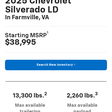
2025 Chevrolet
Silverado LD
In Farmville, VA
1
Starting MSRP
$38,995
Search New Inventory
2
3
13,300 lbs.
2,260 lbs.
Max available
Max available
trailering
payload