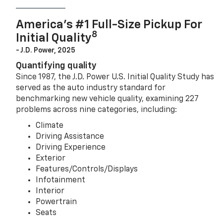
America’s #1 Full-Size Pickup For
8
Initial Quality
- J.D. Power, 2025
Quantifying quality
Since 1987, the J.D. Power U.S. Initial Quality Study has
served as the auto industry standard for
benchmarking new vehicle quality, examining 227
problems across nine categories, including:
Climate
Driving Assistance
Driving Experience
Exterior
Features/Controls/Displays
Infotainment
Interior
Powertrain
Seats