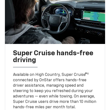
Super Cruise hands-free
driving
6
Available on High Country, Super Cruise®
connected by OnStar offers hands-free
driver assistance, managing speed and
steering to keep you refreshed during your
adventures — even while towing. On average,
Super Cruise users drive more than 10 million
hands-free miles per month total.