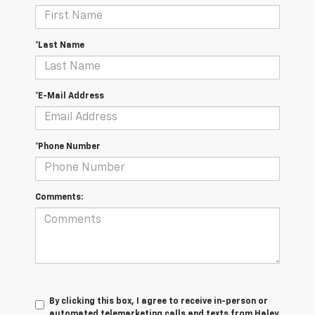
*Last Name
*E-Mail Address
*Phone Number
Comments:
By clicking this box, I agree to receive in-person or
automated telemarketing calls and texts from Haley