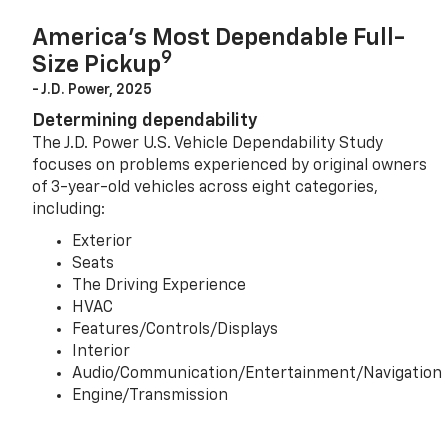
America’s Most Dependable Full-
9
Size Pickup
- J.D. Power, 2025
Determining dependability
The J.D. Power U.S. Vehicle Dependability Study
focuses on problems experienced by original owners
of 3-year-old vehicles across eight categories,
including:
Exterior
Seats
The Driving Experience
HVAC
Features/Controls/Displays
Interior
Audio/Communication/Entertainment/Navigation
Engine/Transmission