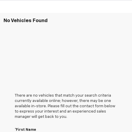
No Vehicles Found
There are no vehicles that match your search criteria
currently available online; however, there may be one
available in-store. Please fill out the contact form below
to express your interest and an experienced sales
manager will get back to you.
*First Name