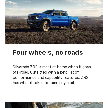
Four wheels, no roads
Silverado ZR2 is most at home when it goes
off-road. Outfitted with a long list of
performance and capability features, ZR2
has what it takes to tame any trail.