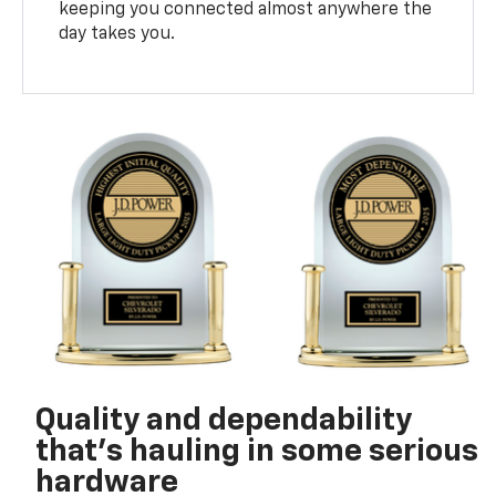
keeping you connected almost anywhere the
day takes you.
Quality and dependability
that’s hauling in some serious
hardware