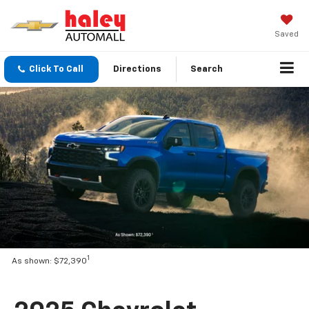
Saved
Click To Call
Directions
Search
1
As shown: $72,390