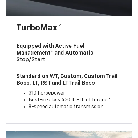
TurboMax™
Equipped with Active Fuel
Management™ and Automatic
Stop/Start
Standard on WT, Custom, Custom Trail
Boss, LT, RST and LT Trail Boss
310 horsepower
5
Best-in-class 430 lb.-ft. of torque
8-speed automatic transmission