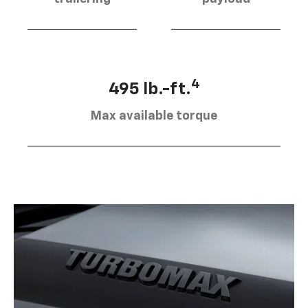
4
495 lb.-ft.
Max available torque