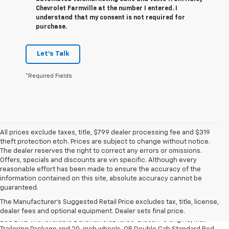
Chevrolet Farmville at the number I entered. I
understand that my consent is not required for
purchase.
Let's Talk
*Required Fields
All prices exclude taxes, title, $799 dealer processing fee and $319
theft protection etch. Prices are subject to change without notice.
The dealer reserves the right to correct any errors or omissions.
Offers, specials and discounts are vin specific. Although every
reasonable effort has been made to ensure the accuracy of the
information contained on this site, absolute accuracy cannot be
1. The Manufacturer’s Suggested Retail Price excludes tax, title, license,
guaranteed.
dealer fees and optional equipment. Dealer sets the final price.
The Manufacturer's Suggested Retail Price excludes tax, title, license,
2. Requires Silverado Double Cab Standard Bed 2WD or Crew Cab Short
dealer fees and optional equipment. Dealer sets final price.
Bed 2WD with available Duramax 3.0L Turbo-Diesel I-6 engine, Max