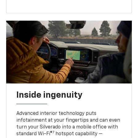
Inside ingenuity
Advanced interior technology puts
infotainment at your fingertips and can even
turn your Silverado into a mobile office with
7
standard Wi-Fi®
hotspot capability —