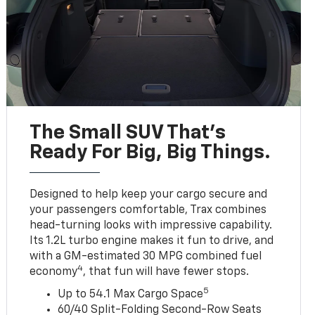
The Small SUV That's
Ready For Big, Big Things.
Designed to help keep your cargo secure and
your passengers comfortable, Trax combines
head-turning looks with impressive capability.
Its 1.2L turbo engine makes it fun to drive, and
with a GM-estimated 30 MPG combined fuel
4
economy
, that fun will have fewer stops.
5
Up to 54.1 Max Cargo Space
60/40 Split-Folding Second-Row Seats