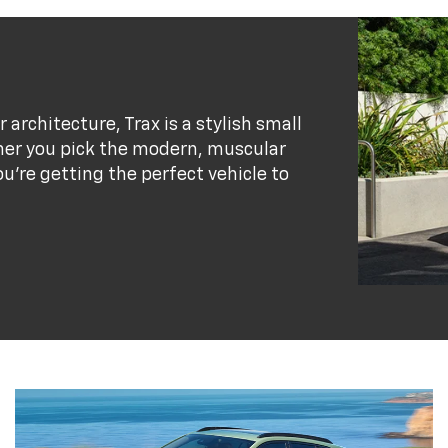
r architecture, Trax is a stylish small
her you pick the modern, muscular
ou’re getting the perfect vehicle to