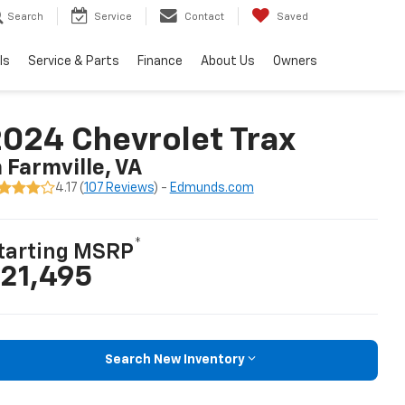
Search
Service
Contact
Saved
ls
Service & Parts
Finance
About Us
Owners
024 Chevrolet Trax
n Farmville, VA
4.17 (
107 Reviews
) -
Edmunds.com
*
tarting MSRP
21,495
Search New Inventory