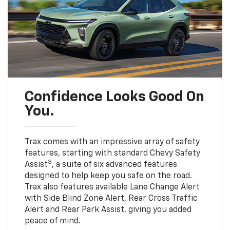
Confidence Looks Good On
You.
Trax comes with an impressive array of safety
features, starting with standard Chevy Safety
3
Assist
, a suite of six advanced features
designed to help keep you safe on the road.
Trax also features available Lane Change Alert
with Side Blind Zone Alert, Rear Cross Traffic
Alert and Rear Park Assist, giving you added
peace of mind.