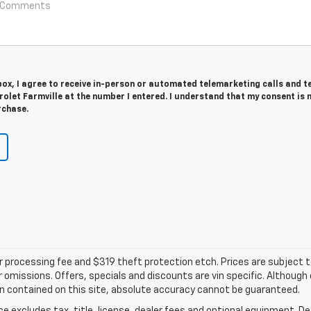
 box, I agree to receive in-person or automated telemarketing calls and t
olet Farmville at the number I entered. I understand that my consent is 
rchase.
ler processing fee and $319 theft protection etch. Prices are subject 
or omissions. Offers, specials and discounts are vin specific. Althou
n contained on this site, absolute accuracy cannot be guaranteed.
excludes tax, title, license, dealer fees and optional equipment. Deal