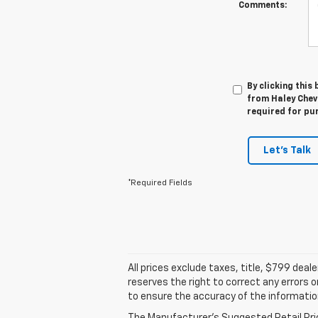
Comments:
By clicking this
from Haley Chevr
required for pu
Let's Talk
*Required Fields
All prices exclude taxes, title, $799 dea
reserves the right to correct any errors 
to ensure the accuracy of the informatio
The Manufacturer's Suggested Retail Price 