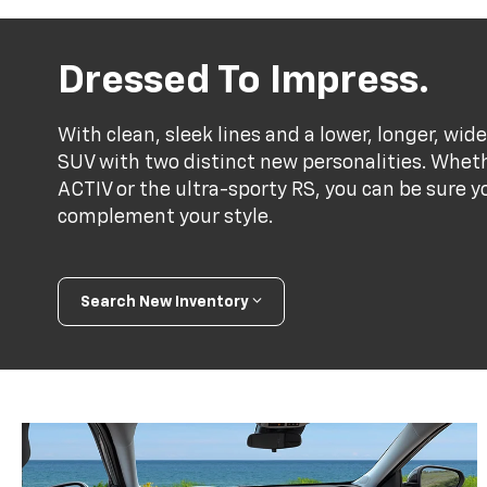
Dressed To Impress.
With clean, sleek lines and a lower, longer, wide
SUV with two distinct new personalities. Whet
ACTIV or the ultra-sporty RS, you can be sure y
complement your style.
Search New Inventory