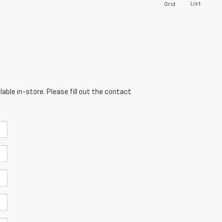
List
Grid
able in-store. Please fill out the contact