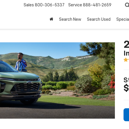
Sales
800-306-5337
Service
888-481-2659
Search New
Search Used
Specia
2
I
S
$