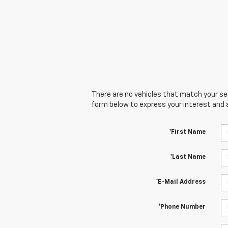
There are no vehicles that match your sear
form below to express your interest and 
*First Name
*Last Name
*E-Mail Address
*Phone Number