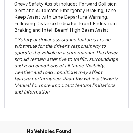
Chevy Safety Assist includes Forward Collision
Alert and Automatic Emergency Braking, Lane
Keep Assist with Lane Departure Warning,
Following Distance Indicator, Front Pedestrian
Braking and IntelliBeam® High Beam Assist.
* Safety or driver assistance features are no
substitute for the driver’s responsibility to
operate the vehicle in a safe manner. The driver
should remain attentive to traffic, surroundings
and road conditions at all times. Visibility,
weather and road conditions may affect
feature performance. Read the vehicle Owner’s
Manual for more important feature limitations
and information.
No Vehicles Found