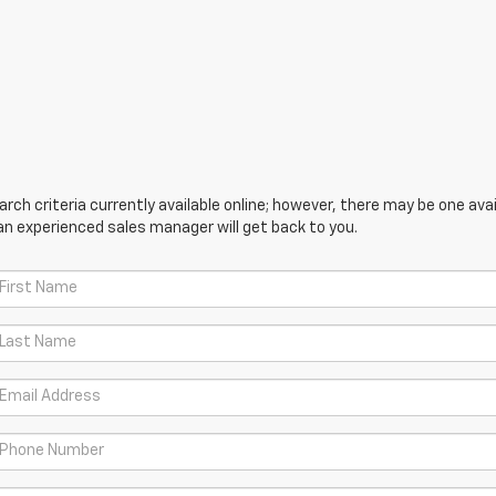
ch criteria currently available online; however, there may be one avail
an experienced sales manager will get back to you.