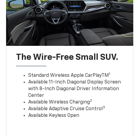
The Wire-Free Small SUV.
1
Standard Wireless Apple CarPlayTM
Available 11-Inch Diagonal Display Screen
with 8-Inch Diagonal Driver Information
Center
2
Available Wireless Charging
3
Available Adaptive Cruise Control
Available Keyless Open