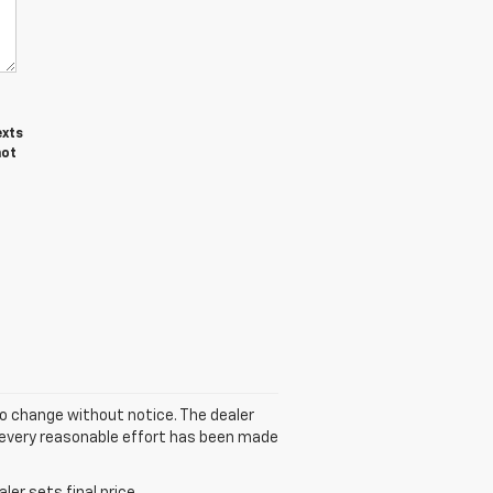
exts
not
to change without notice. The dealer
gh every reasonable effort has been made
er sets final price.