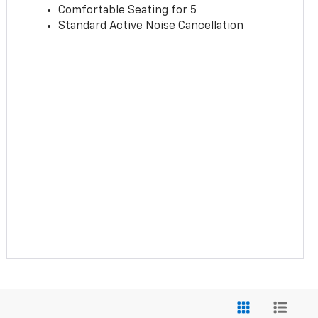
Comfortable Seating for 5
Standard Active Noise Cancellation