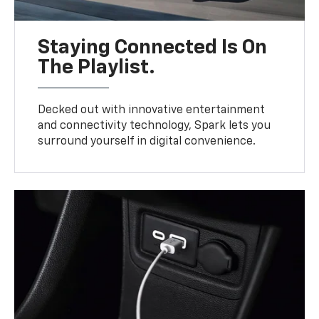
Staying Connected Is On
The Playlist.
Decked out with innovative entertainment
and connectivity technology, Spark lets you
surround yourself in digital convenience.