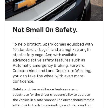
Not Small On Safety.
To help protect, Spark comes equipped with
4
10 standard airbags
, and a a high-strength
steel safety cage. And with available
advanced active safety features such as
Automatic Emergency Braking, Forward
Collision Alert and Lane Departure Warning,
you can take the wheel with even more
confidence.
Safety or driver assistance features are no
substitute for the driver's responsibility to operate
the vehicle in a safe manner. The driver should remain
attentive to traffic, surroundings and road condition