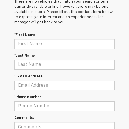
There are no vehicles that match your search criteria
currently available online; however, there may be one
available in-store. Please fill out the contact form below
to express your interest and an experienced sales
manager will get back to you.
*First Name
*Last Name
*E-Mail Address
*Phone Number
Comments: