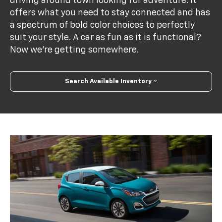
driving around town looking for adventure. It
offers what you need to stay connected and has
a spectrum of bold color choices to perfectly
suit your style. A car as fun as it is functional?
Now we’re getting somewhere.
Search Available Inventory