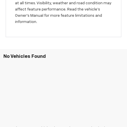
at all times. Visibility, weather and road condition may
affect feature performance. Read the vehicle's
Owner's Manual for more feature limitations and
information.
No Vehicles Found