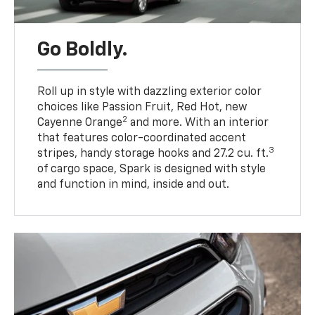
Go Boldly.
Roll up in style with dazzling exterior color
choices like Passion Fruit, Red Hot, new
2
Cayenne Orange
and more. With an interior
that features color-coordinated accent
3
stripes, handy storage hooks and 27.2 cu. ft.
of cargo space, Spark is designed with style
and function in mind, inside and out.