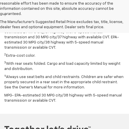
reasonable effort has been made to ensure the accuracy of the
Disclaimers
information contained on this site, absolute accuracy cannot be
guaranteed.
1
Spark has an EPA-estimated 29 MPG city/38 highway with 5-speed
manual transmission and 30 MPG city/38 highway with available
The Manufacturer's Suggested Retail Price excludes tax, title, license,
Continuously Variable Transmission (CVT). Spark ACTIV has an EPA-
dealer fees and optional equipment. Dealer sets final price.
estimated 29 MPG city/37 highway with 5-speed manual
transmission and 30 MPG city/37 highway with available CVT. EPA-
estimated 30 MPG city/38 highway with 5-speed manual
transmission or available CVT.
2
Extra-cost color.
3
With rear seats folded. Cargo and load capacity limited by weight
and distribution.
4
Always use seat belts and child restraints. Children are safer when
properly secured in a rear seat in the appropriate child restraint.
See the Owner’s Manual for more information.
MPG- EPA-estimated 30 MPG city/38 highway with 5-speed manual
transmission or available CVT.