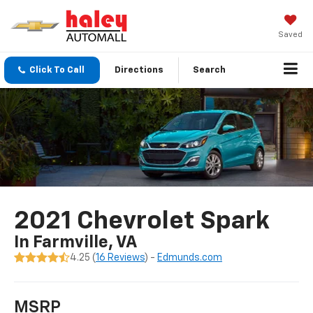
Saved
Click To Call
Directions
Search
2021 Chevrolet Spark
In Farmville, VA
4.25 (
16 Reviews
) -
Edmunds.com
MSRP