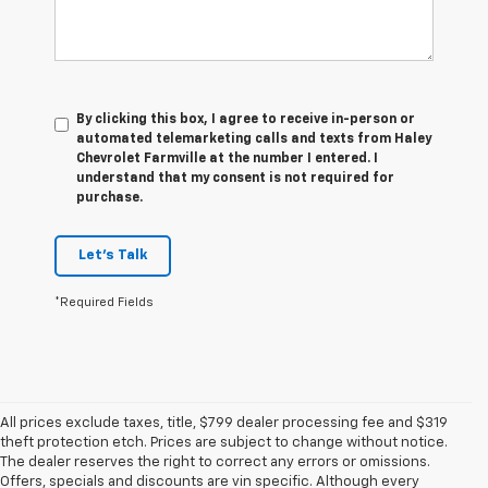
By clicking this box, I agree to receive in-person or
automated telemarketing calls and texts from Haley
Chevrolet Farmville at the number I entered. I
understand that my consent is not required for
purchase.
Let's Talk
*Required Fields
All prices exclude taxes, title, $799 dealer processing fee and $319
theft protection etch. Prices are subject to change without notice.
The dealer reserves the right to correct any errors or omissions.
Offers, specials and discounts are vin specific. Although every