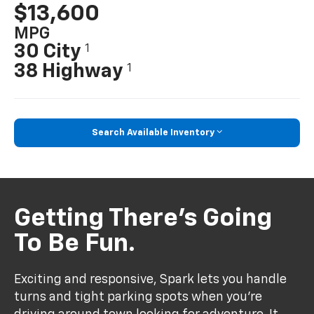
$13,600
MPG
30 City
1
38 Highway
1
Search Available Inventory
Getting There’s Going
To Be Fun.
Exciting and responsive, Spark lets you handle
turns and tight parking spots when you’re