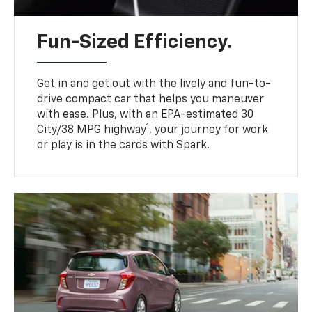
Fun-Sized Efficiency.
Get in and get out with the lively and fun-to-
drive compact car that helps you maneuver
with ease. Plus, with an EPA-estimated 30
1
City/38 MPG highway
, your journey for work
or play is in the cards with Spark.