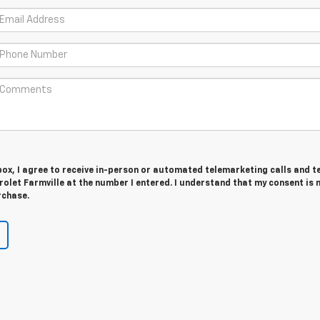
 box, I agree to receive in-person or automated telemarketing calls and t
olet Farmville at the number I entered. I understand that my consent is 
rchase.