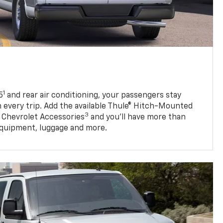
1
5
and rear air conditioning, your passengers stay
 every trip. Add the available Thule® Hitch-Mounted
3
 Chevrolet Accessories
and you’ll have more than
quipment, luggage and more.