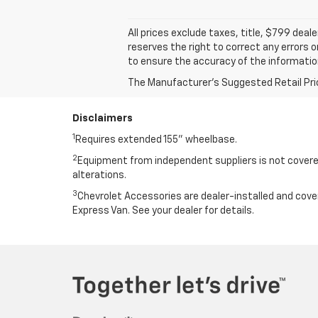
All prices exclude taxes, title, $799 dea
reserves the right to correct any errors 
to ensure the accuracy of the informatio
The Manufacturer's Suggested Retail Price 
Disclaimers
1
Requires extended 155” wheelbase.
2
Equipment from independent suppliers is not covered
alterations.
3
Chevrolet Accessories are dealer-installed and cov
Express Van. See your dealer for details.