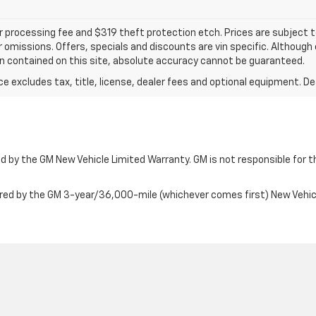
ler processing fee and $319 theft protection etch. Prices are subject 
or omissions. Offers, specials and discounts are vin specific. Althou
n contained on this site, absolute accuracy cannot be guaranteed.
excludes tax, title, license, dealer fees and optional equipment. Deal
 by the GM New Vehicle Limited Warranty. GM is not responsible for th
ered by the GM 3-year/36,000-mile (whichever comes first) New Vehi