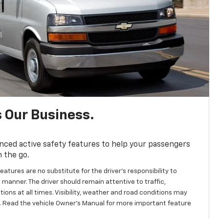
s Our Business.
nced active safety features to help your passengers
n the go.
eatures are no substitute for the driver's responsibility to
 manner. The driver should remain attentive to traffic,
ions at all times. Visibility, weather and road conditions may
 Read the vehicle Owner’s Manual for more important feature