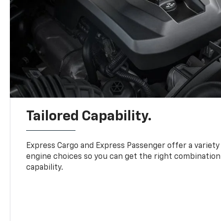
Tailored Capability.
Express Cargo and Express Passenger offer a variety
engine choices so you can get the right combination
capability.