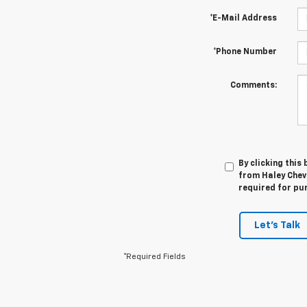
*E-Mail Address
*Phone Number
Comments:
By clicking this
from Haley Chevr
required for pu
Let's Talk
*Required Fields