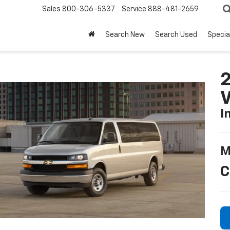
Sales
800-306-5337
Service
888-481-2659
Search New
Search Used
Specia
2
I
M
C