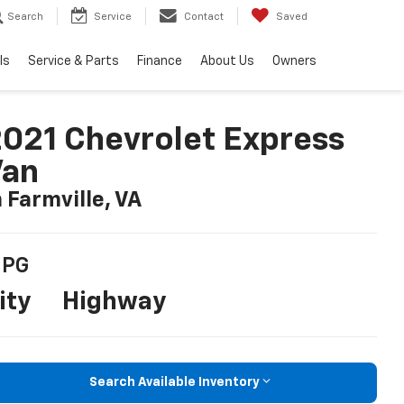
Search
Service
Contact
Saved
ls
Service & Parts
Finance
About Us
Owners
021 Chevrolet Express
Van
n Farmville, VA
PG
ity
Highway
Search Available Inventory