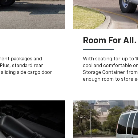
Room For All.
pment packages and
With seating for up to 1
 Plus, standard rear
cool and comfortable on
sliding side cargo door
Storage Container from
enough room to store e