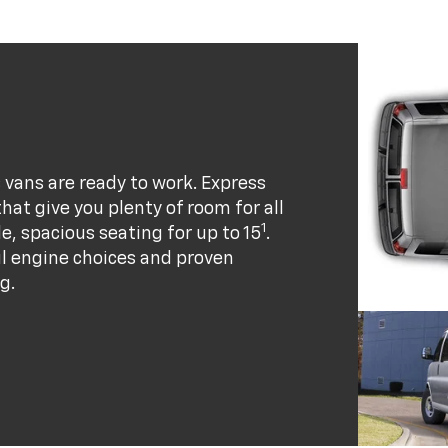
vans are ready to work. Express
at give you plenty of room for all
1
e, spacious seating for up to 15
.
ul engine choices and proven
g.