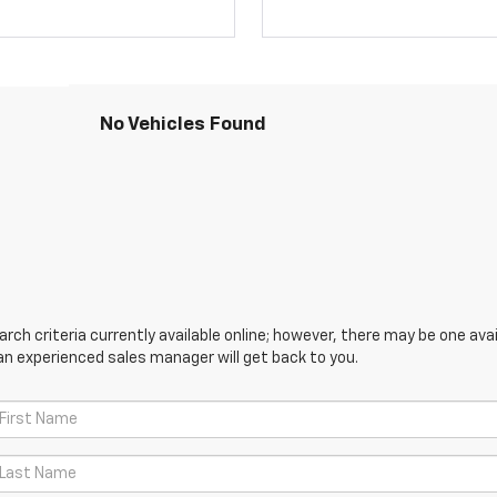
No Vehicles Found
ch criteria currently available online; however, there may be one avail
an experienced sales manager will get back to you.