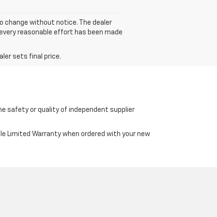
to change without notice. The dealer
gh every reasonable effort has been made
er sets final price.
e safety or quality of independent supplier
cle Limited Warranty when ordered with your new