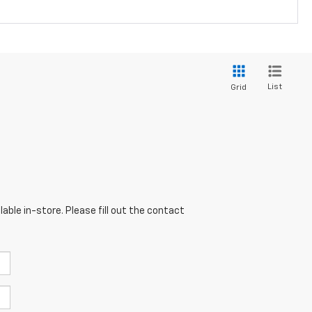
List
Grid
able in-store. Please fill out the contact