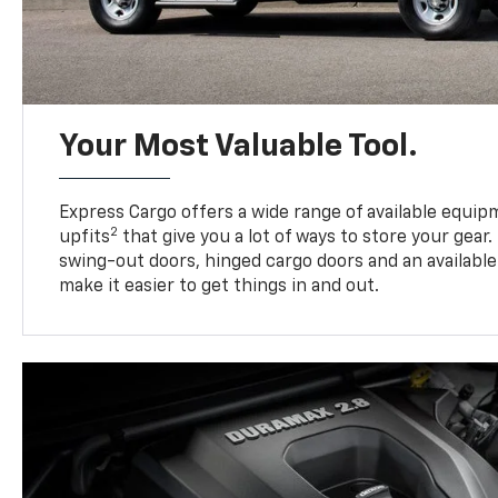
Your Most Valuable Tool.
Express Cargo offers a wide range of available equi
2
upfits
that give you a lot of ways to store your gear.
swing-out doors, hinged cargo doors and an available 
make it easier to get things in and out.