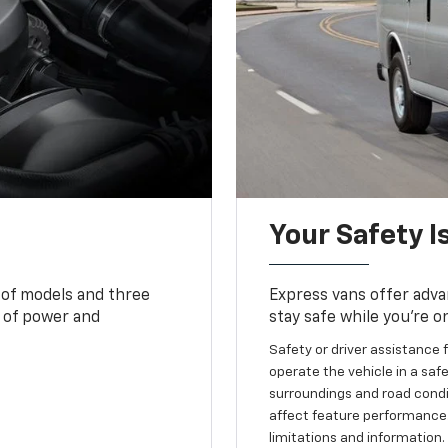
Your Safety I
 of models and three
Express vans offer adva
 of power and
stay safe while you’re o
Safety or driver assistance f
operate the vehicle in a safe
surroundings and road condit
affect feature performance.
limitations and information.