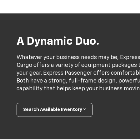
A Dynamic Duo.
Whatever your business needs may be, Express 
Cargo offers a variety of equipment packages th
your gear. Express Passenger offers comfortabl
Both have a strong, full-frame design, powerf
capability that helps keep your business movin
Search Available Inventory