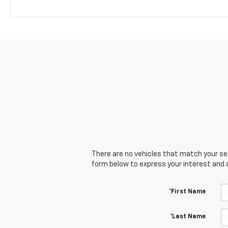
There are no vehicles that match your sear
form below to express your interest and 
*First Name
*Last Name